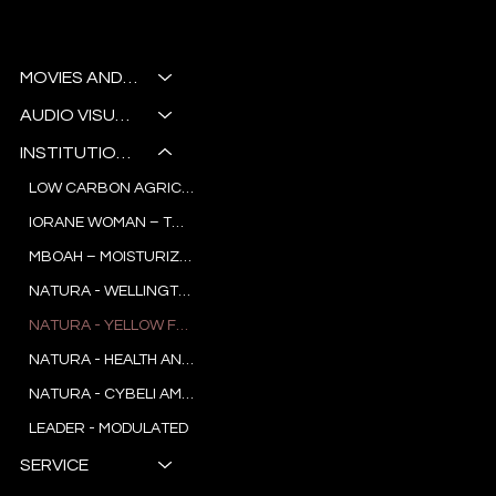
CHAL
Noctua
LENGI
AUDIOVISUAL STUDIO
NG
MOVIES AND SERIES
SCEN
AUDIO VISUAL WORKSHOP
ARIOS.
INSTITUTIONAL AND COMMERCIAL
LOW CARBON AGRICULTURE IN PARÁ
IORANE WOMAN – TREND RESEARCH
MBOAH – MOISTURIZER
NATURA - WELLINGTON NOGUEIRA
NATURA - YELLOW FLOWER
NATURA - HEALTH AND JOY
NATURA - CYBELI AMADO
LEADER - MODULATED
SERVICE