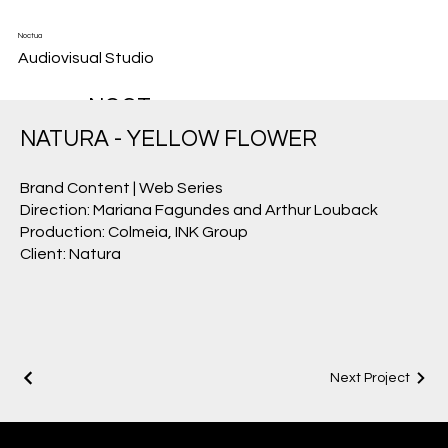
Noctua
Audiovisual Studio
NOCT
UA
NATURA - YELLOW FLOWER
HAS
Brand Content | Web Series
THE
Direction: Mariana Fagundes and Arthur Louback
SENSI
Production: Colmeia, INK Group
Client: Natura
TIVITY
AND
SKILL
TO
Next Project
WORK
IN