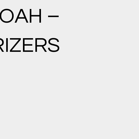
OAH –
IZERS