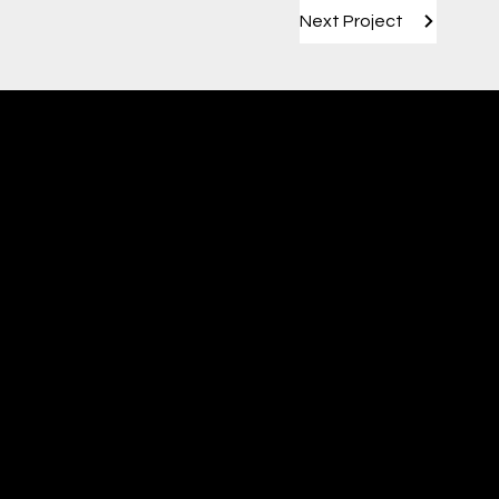
Next Project