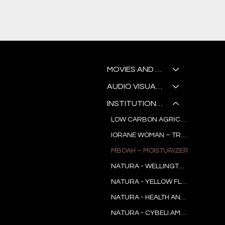
K
MOVIES AND SERIES
AUDIO VISUAL WORKSHOP
INSTITUTIONAL AND COMMERCIAL
LOW CARBON AGRICULTURE IN PARÁ
IORANE WOMAN – TREND RESEARCH
MBOAH – MOISTURIZER
L
NATURA - WELLINGTON NOGUEIRA
NATURA - YELLOW FLOWER
NATURA - HEALTH AND JOY
N
NATURA - CYBELI AMADO