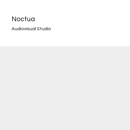
Noctua
Audiovisual Studio
NOCT
UA
HAS