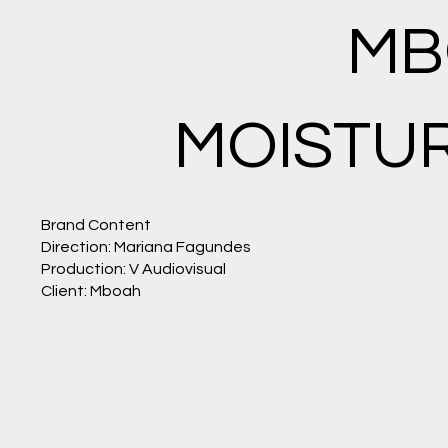
THE
MB
SENSI
MOISTUR
TIVITY
Brand Content
Direction: Mariana Fagundes
Production: V Audiovisual
AND
Client: Mboah
SKILL