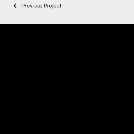
Previous Project
TO
WOR
Noctua
AUDIOVISUAL STUDIO
IN
CHAL
ENGI